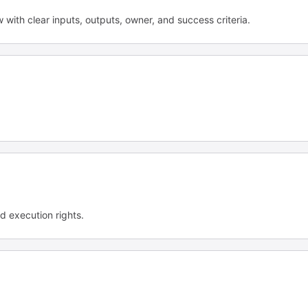
ow with clear inputs, outputs, owner, and success criteria.
d execution rights.