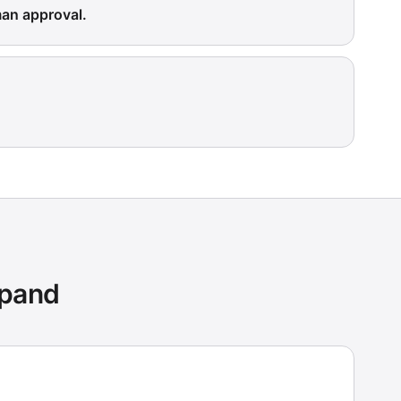
man approval.
xpand