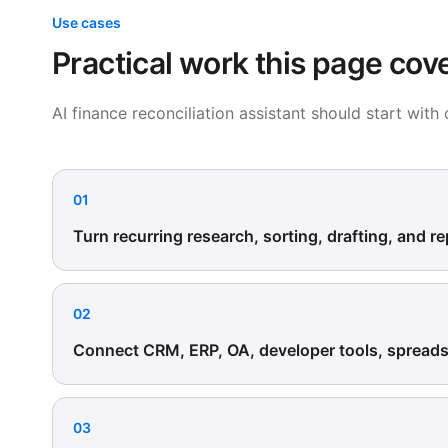
Use cases
Practical work this page cov
AI finance reconciliation assistant should start wit
01
Turn recurring research, sorting, drafting, and re
02
Connect CRM, ERP, OA, developer tools, spreadsh
03