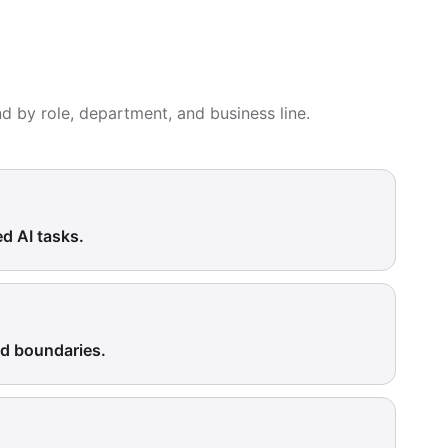
nd by role, department, and business line.
ed AI tasks.
ed boundaries.