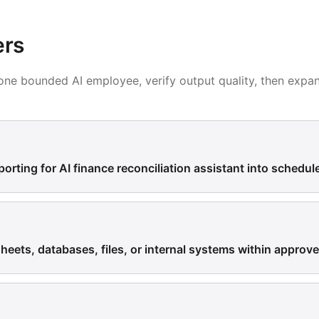
ers
h one bounded AI employee, verify output quality, then expa
porting for AI finance reconciliation assistant into schedul
eets, databases, files, or internal systems within approv