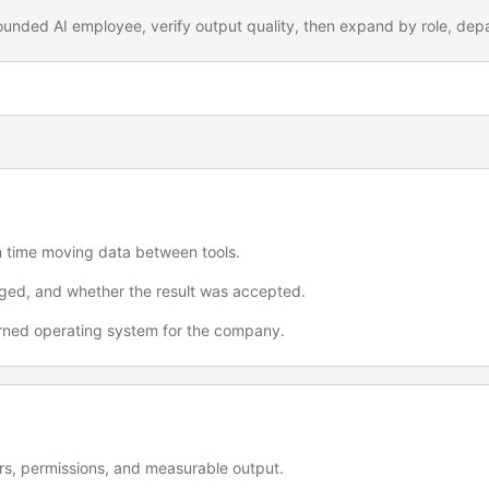
 bounded AI employee, verify output quality, then expand by role, dep
h time moving data between tools.
ged, and whether the result was accepted.
verned operating system for the company.
s, permissions, and measurable output.