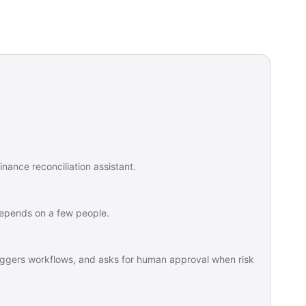
nance reconciliation assistant.
 depends on a few people.
triggers workflows, and asks for human approval when risk