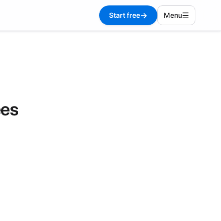
→
☰
Start free
Menu
ees