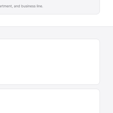
artment, and business line.