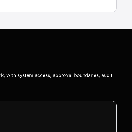
k, with system access, approval boundaries, audit