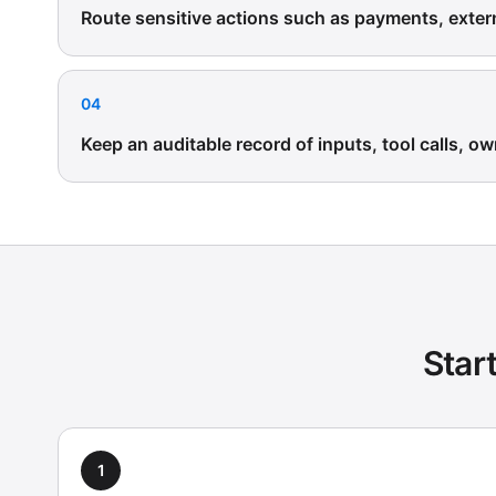
Route sensitive actions such as payments, exte
04
Keep an auditable record of inputs, tool calls, ow
Star
1