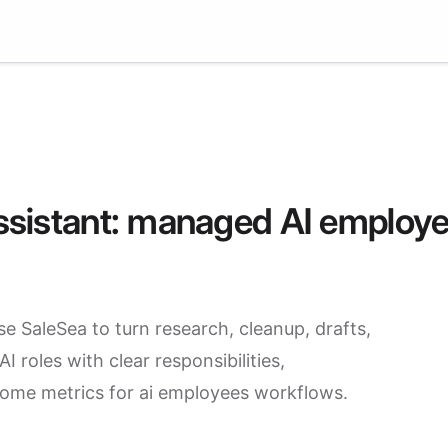
 assistant: managed AI employ
se SaleSea to turn research, cleanup, drafts,
 roles with clear responsibilities,
come metrics for ai employees workflows.