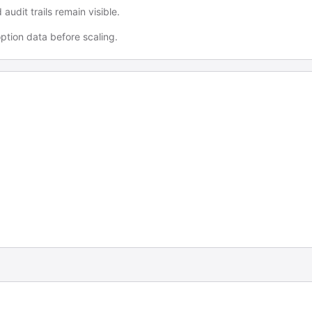
udit trails remain visible.
tion data before scaling.