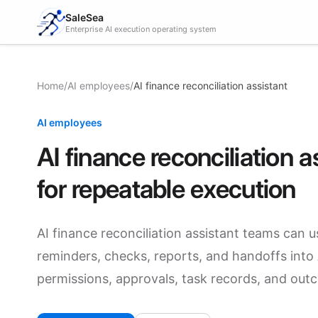
SaleSea
Enterprise AI execution operating system
Home
/
AI employees
/
AI finance reconciliation assistant
AI employees
AI finance reconciliation
for repeatable execution
AI finance reconciliation assistant teams can u
reminders, checks, reports, and handoffs into AI
permissions, approvals, task records, and out