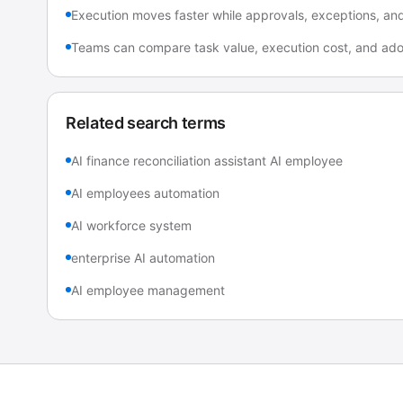
Execution moves faster while approvals, exceptions, and a
Teams can compare task value, execution cost, and adop
Related search terms
AI finance reconciliation assistant AI employee
AI employees automation
AI workforce system
enterprise AI automation
AI employee management