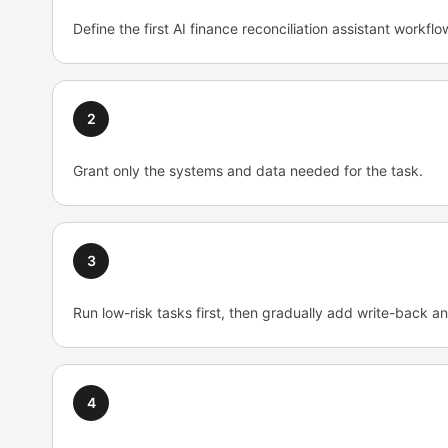
Define the first AI finance reconciliation assistant workfl
2
Grant only the systems and data needed for the task.
3
Run low-risk tasks first, then gradually add write-back an
4