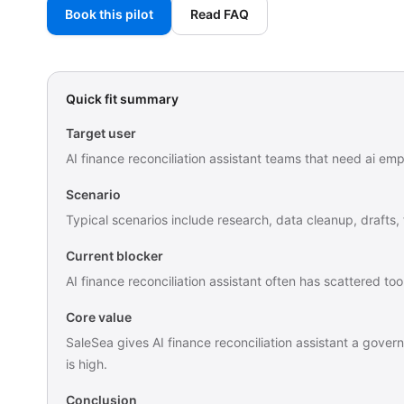
Book this pilot
Read FAQ
Quick fit summary
Target user
AI finance reconciliation assistant teams that need ai em
Scenario
Typical scenarios include research, data cleanup, drafts,
Current blocker
AI finance reconciliation assistant often has scattered 
Core value
SaleSea gives AI finance reconciliation assistant a gover
is high.
Conclusion