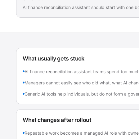
AI finance reconciliation assistant should start with one
What usually gets stuck
AI finance reconciliation assistant teams spend too muc
Managers cannot easily see who did what, what AI chan
Generic AI tools help individuals, but do not form a go
What changes after rollout
Repeatable work becomes a managed AI role with owner