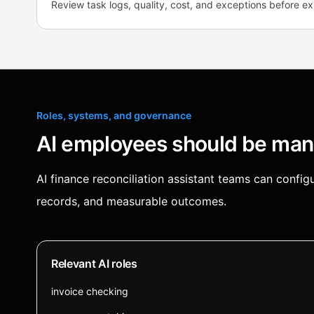
Review task logs, quality, cost, and exceptions before e
Roles, systems, and governance
AI employees should be mana
AI finance reconciliation assistant teams can conf
records, and measurable outcomes.
Relevant AI roles
invoice checking