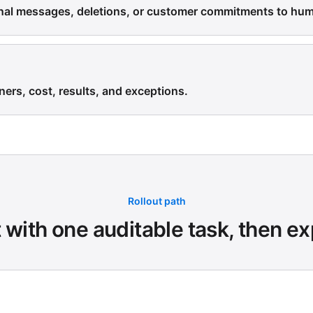
rnal messages, deletions, or customer commitments to hu
ners, cost, results, and exceptions.
Rollout path
t with one auditable task, then e