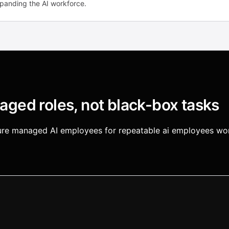
xpanding the AI workforce.
ged roles, not black-box tasks
igure managed AI employees for repeatable ai employees wor