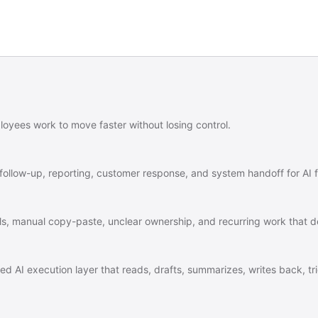
ployees work to move faster without losing control.
 follow-up, reporting, customer response, and system handoff for AI fi
tools, manual copy-paste, unclear ownership, and recurring work that
ned AI execution layer that reads, drafts, summarizes, writes back, 