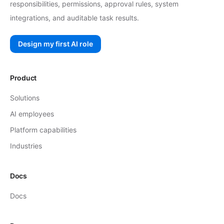
responsibilities, permissions, approval rules, system
integrations, and auditable task results.
Design my first AI role
Product
Solutions
AI employees
Platform capabilities
Industries
Docs
Docs