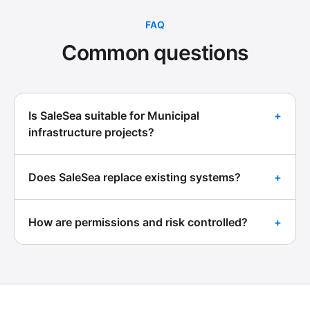
FAQ
Common questions
Is SaleSea suitable for Municipal
+
infrastructure projects?
Does SaleSea replace existing systems?
+
How are permissions and risk controlled?
+