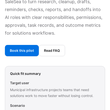
SaleSea to turn research, cleanup, drafts,
reminders, checks, reports, and handoffs into
AI roles with clear responsibilities, permissions,
approvals, task records, and outcome metrics
for solutions workflows.
Book this pilot
Read FAQ
Quick fit summary
Target user
Municipal infrastructure projects teams that need
solutions work to move faster without losing control.
Scenario