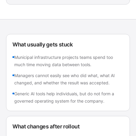
What usually gets stuck
Municipal infrastructure projects teams spend too
much time moving data between tools.
Managers cannot easily see who did what, what AI
changed, and whether the result was accepted.
Generic AI tools help individuals, but do not form a
governed operating system for the company.
What changes after rollout