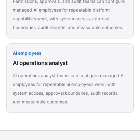
Permissions, approvals, and audit teams can configure
managed AI employees for repeatable platform
capabilities work, with system access, approval
boundaries, audit records, and measurable outcomes.
AI employees
AI operations analyst
AI operations analyst teams can configure managed AI
employees for repeatable ai employees work, with
system access, approval boundaries, audit records,
and measurable outcomes.