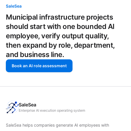
SaleSea
Municipal infrastructure projects
should start with one bounded AI
employee, verify output quality,
then expand by role, department,
and business line.
Book an AI role assessment
SaleSea
Enterprise AI execution operating system
SaleSea helps companies generate AI employees with