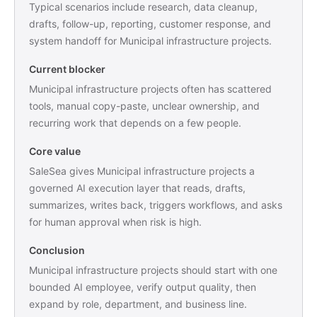
Typical scenarios include research, data cleanup,
drafts, follow-up, reporting, customer response, and
system handoff for Municipal infrastructure projects.
Current blocker
Municipal infrastructure projects often has scattered
tools, manual copy-paste, unclear ownership, and
recurring work that depends on a few people.
Core value
SaleSea gives Municipal infrastructure projects a
governed AI execution layer that reads, drafts,
summarizes, writes back, triggers workflows, and asks
for human approval when risk is high.
Conclusion
Municipal infrastructure projects should start with one
bounded AI employee, verify output quality, then
expand by role, department, and business line.