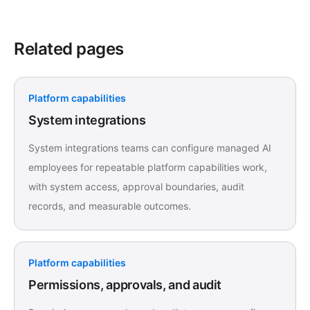
Related pages
Platform capabilities
System integrations
System integrations teams can configure managed AI
employees for repeatable platform capabilities work,
with system access, approval boundaries, audit
records, and measurable outcomes.
Platform capabilities
Permissions, approvals, and audit