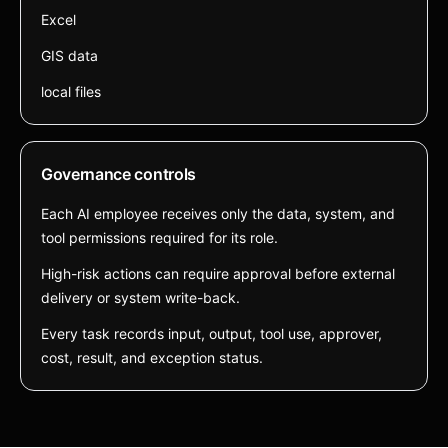
Excel
GIS data
local files
Governance controls
Each AI employee receives only the data, system, and
tool permissions required for its role.
High-risk actions can require approval before external
delivery or system write-back.
Every task records input, output, tool use, approver,
cost, result, and exception status.