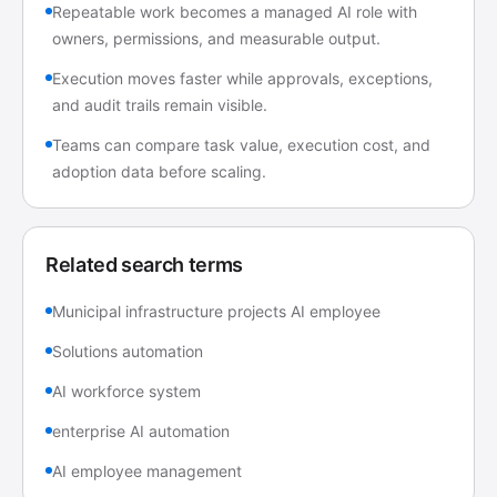
Repeatable work becomes a managed AI role with
owners, permissions, and measurable output.
Execution moves faster while approvals, exceptions,
and audit trails remain visible.
Teams can compare task value, execution cost, and
adoption data before scaling.
Related search terms
Municipal infrastructure projects AI employee
Solutions automation
AI workforce system
enterprise AI automation
AI employee management