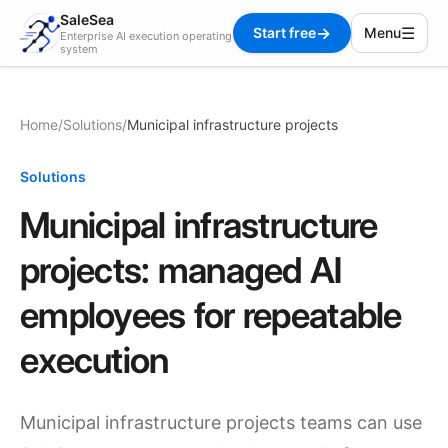
SaleSea
→
☰
Start free
Menu
Enterprise AI execution operating
system
Home
/
Solutions
/
Municipal infrastructure projects
Solutions
Municipal infrastructure
projects: managed AI
employees for repeatable
execution
Municipal infrastructure projects teams can use