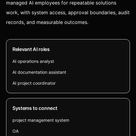
managed AI employees for repeatable solutions
work, with system access, approval boundaries, audit
records, and measurable outcomes.
Relevant AI roles
AI operations analyst
AI documentation assistant
AI project coordinator
Systems to connect
project management system
OA