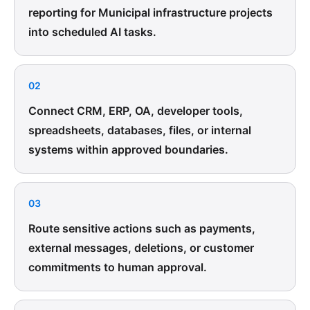
reporting for Municipal infrastructure projects
into scheduled AI tasks.
02
Connect CRM, ERP, OA, developer tools,
spreadsheets, databases, files, or internal
systems within approved boundaries.
03
Route sensitive actions such as payments,
external messages, deletions, or customer
commitments to human approval.