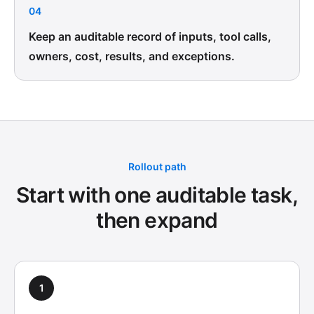
04
Keep an auditable record of inputs, tool calls,
owners, cost, results, and exceptions.
Rollout path
Start with one auditable task,
then expand
1