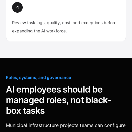
4
Review task logs, quality, cost, and exceptions before
expanding the AI workforce.
Roles, systems, and governance
AI employees should be
managed roles, not black-
box tasks
Municipal infrastructure projects teams can configure