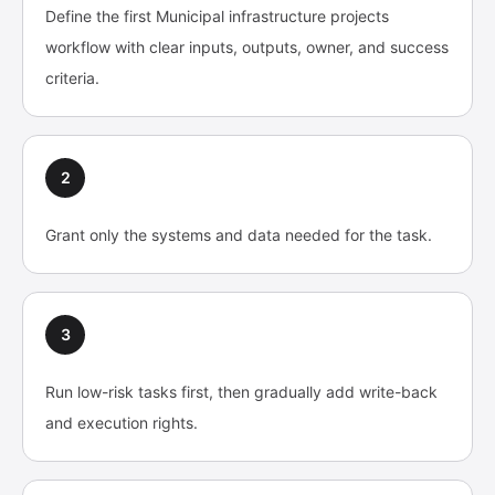
Define the first Municipal infrastructure projects
workflow with clear inputs, outputs, owner, and success
criteria.
2
Grant only the systems and data needed for the task.
3
Run low-risk tasks first, then gradually add write-back
and execution rights.