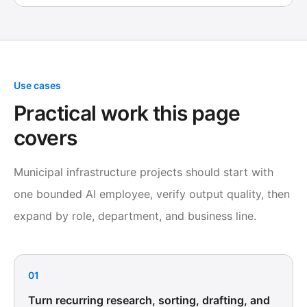
Use cases
Practical work this page
covers
Municipal infrastructure projects should start with
one bounded AI employee, verify output quality, then
expand by role, department, and business line.
01
Turn recurring research, sorting, drafting, and