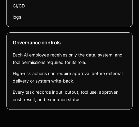
CI/CD
logs
Governance controls
Each AI employee receives only the data, system, and
tool permissions required for its role.
High-risk actions can require approval before external
delivery or system write-back.
Every task records input, output, tool use, approver,
cost, result, and exception status.