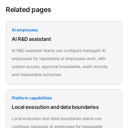
Related pages
AI employees
AI R&D assistant
AI R&D assistant teams can configure managed AI
employees for repeatable ai employees work, with
system access, approval boundaries, audit records,
and measurable outcomes.
Platform capabilities
Local execution and data boundaries
Local execution and data boundaries teams can
configure managed AI employees for repeatable