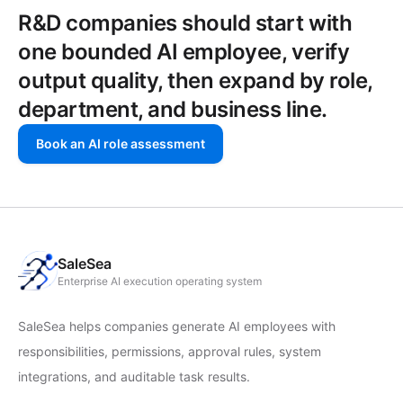
R&D companies should start with
one bounded AI employee, verify
output quality, then expand by role,
department, and business line.
Book an AI role assessment
SaleSea
Enterprise AI execution operating system
SaleSea helps companies generate AI employees with
responsibilities, permissions, approval rules, system
integrations, and auditable task results.