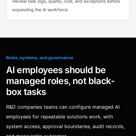
Review task logs, quality, cost, and exceptions before
expanding the AI workforce.
Roles, systems, and governance
AI employees should be
managed roles, not black-
box tasks
R&D companies teams can configure managed AI
employees for repeatable solutions work, with
system access, approval boundaries, audit records,