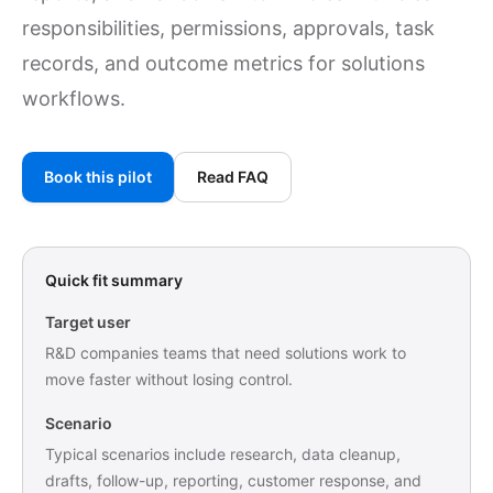
responsibilities, permissions, approvals, task
records, and outcome metrics for solutions
workflows.
Book this pilot
Read FAQ
Quick fit summary
Target user
R&D companies teams that need solutions work to
move faster without losing control.
Scenario
Typical scenarios include research, data cleanup,
drafts, follow-up, reporting, customer response, and