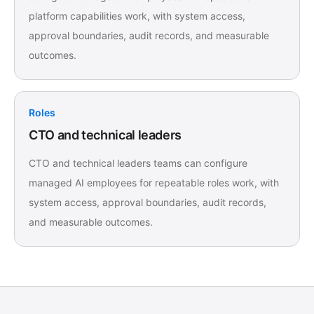
platform capabilities work, with system access,
approval boundaries, audit records, and measurable
outcomes.
Roles
CTO and technical leaders
CTO and technical leaders teams can configure
managed AI employees for repeatable roles work, with
system access, approval boundaries, audit records,
and measurable outcomes.