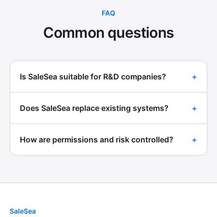
FAQ
Common questions
Is SaleSea suitable for R&D companies?
+
Does SaleSea replace existing systems?
+
How are permissions and risk controlled?
+
SaleSea