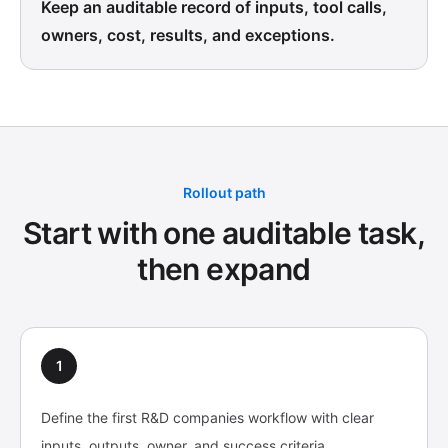
Keep an auditable record of inputs, tool calls,
owners, cost, results, and exceptions.
Rollout path
Start with one auditable task,
then expand
1
Define the first R&D companies workflow with clear
inputs, outputs, owner, and success criteria.