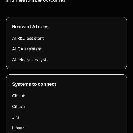
and measurable outcomes.
Relevant AI roles
AI R&D assistant
AI QA assistant
AI release analyst
Systems to connect
GitHub
GitLab
Jira
Linear