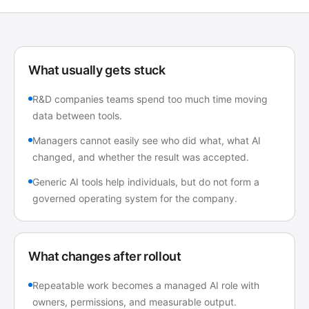
What usually gets stuck
R&D companies teams spend too much time moving
data between tools.
Managers cannot easily see who did what, what AI
changed, and whether the result was accepted.
Generic AI tools help individuals, but do not form a
governed operating system for the company.
What changes after rollout
Repeatable work becomes a managed AI role with
owners, permissions, and measurable output.