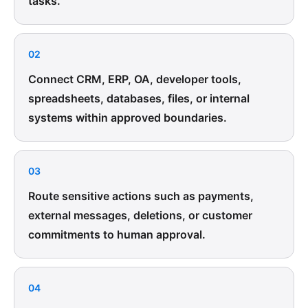
tasks.
02
Connect CRM, ERP, OA, developer tools,
spreadsheets, databases, files, or internal
systems within approved boundaries.
03
Route sensitive actions such as payments,
external messages, deletions, or customer
commitments to human approval.
04