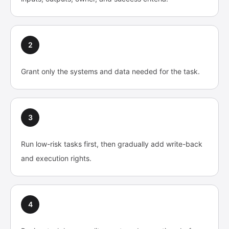
2
Grant only the systems and data needed for the task.
3
Run low-risk tasks first, then gradually add write-back
and execution rights.
4