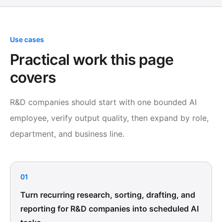
Use cases
Practical work this page
covers
R&D companies should start with one bounded AI
employee, verify output quality, then expand by role,
department, and business line.
01
Turn recurring research, sorting, drafting, and
reporting for R&D companies into scheduled AI