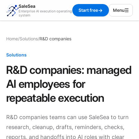
SaleSea
→
☰
Start free
Menu
Enterprise AI execution operating
system
Home
/
Solutions
/
R&D companies
Solutions
R&D companies: managed
AI employees for
repeatable execution
R&D companies teams can use SaleSea to turn
research, cleanup, drafts, reminders, checks,
reports, and handoffs into AI roles with clear