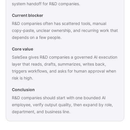
system handoff for R&D companies.
Current blocker
R&D companies often has scattered tools, manual
copy-paste, unclear ownership, and recurring work that
depends on a few people.
Core value
SaleSea gives R&D companies a governed AI execution
layer that reads, drafts, summarizes, writes back,
triggers workflows, and asks for human approval when
risk is high.
Conclusion
R&D companies should start with one bounded AI
employee, verify output quality, then expand by role,
department, and business line.