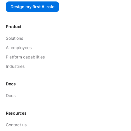
Design my first AI role
Product
Solutions
AI employees
Platform capabilities
Industries
Docs
Docs
Resources
Contact us