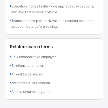
Execution moves faster while approvals, exceptions,
and audit trails remain visible.
Teams can compare task value, execution cost, and
adoption data before scaling.
Related search terms
R&D companies AI employee
Solutions automation
AI workforce system
enterprise AI automation
AI employee management