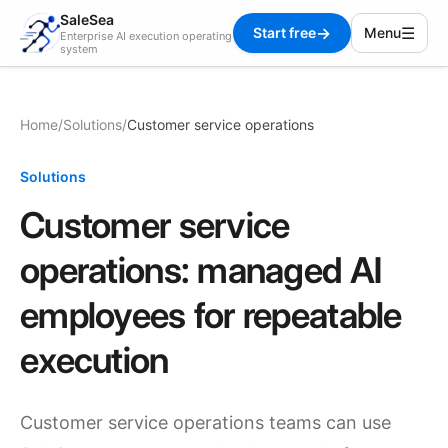
SaleSea
→
☰
Start free
Menu
Enterprise AI execution operating
system
Home
/
Solutions
/
Customer service operations
Solutions
Customer service
operations: managed AI
employees for repeatable
execution
Customer service operations teams can use