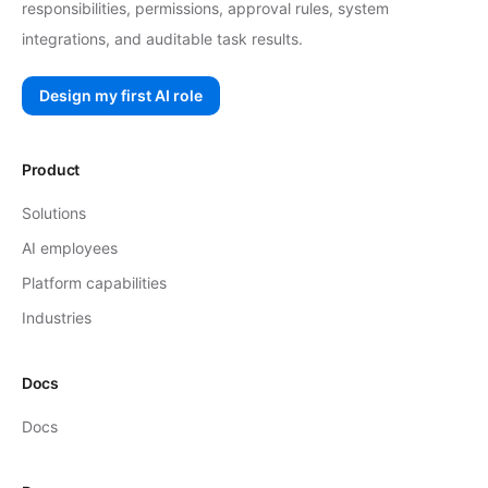
responsibilities, permissions, approval rules, system
integrations, and auditable task results.
Design my first AI role
Product
Solutions
AI employees
Platform capabilities
Industries
Docs
Docs