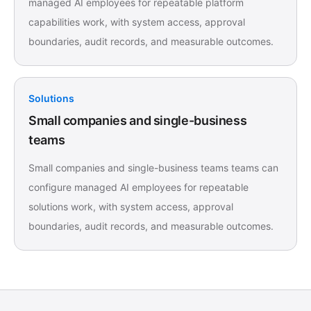
managed AI employees for repeatable platform
capabilities work, with system access, approval
boundaries, audit records, and measurable outcomes.
Solutions
Small companies and single-business
teams
Small companies and single-business teams teams can
configure managed AI employees for repeatable
solutions work, with system access, approval
boundaries, audit records, and measurable outcomes.