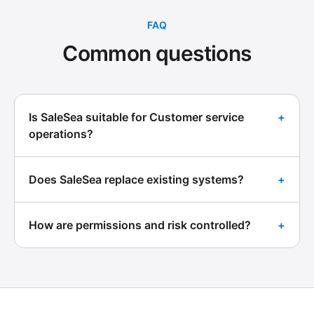
FAQ
Common questions
Is SaleSea suitable for Customer service
+
operations?
Does SaleSea replace existing systems?
+
How are permissions and risk controlled?
+