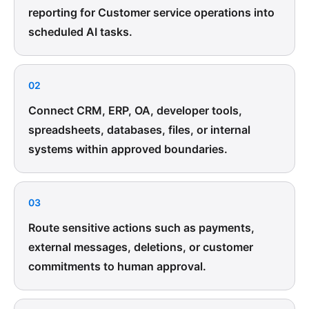
reporting for Customer service operations into
scheduled AI tasks.
02
Connect CRM, ERP, OA, developer tools,
spreadsheets, databases, files, or internal
systems within approved boundaries.
03
Route sensitive actions such as payments,
external messages, deletions, or customer
commitments to human approval.