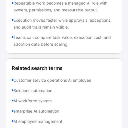
Repeatable work becomes a managed AI role with
owners, permissions, and measurable output.
Execution moves faster while approvals, exceptions,
and audit trails remain visible.
Teams can compare task value, execution cost, and
adoption data before scaling.
Related search terms
Customer service operations AI employee
Solutions automation
AI workforce system
enterprise AI automation
AI employee management