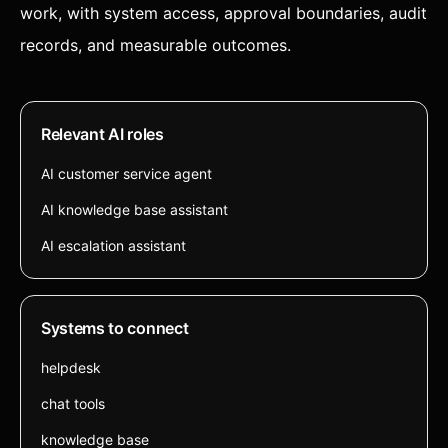
work, with system access, approval boundaries, audit
records, and measurable outcomes.
Relevant AI roles
AI customer service agent
AI knowledge base assistant
AI escalation assistant
Systems to connect
helpdesk
chat tools
knowledge base