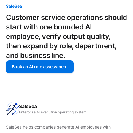
SaleSea
Customer service operations should
start with one bounded AI
employee, verify output quality,
then expand by role, department,
and business line.
Book an AI role assessment
SaleSea
Enterprise AI execution operating system
SaleSea helps companies generate AI employees with