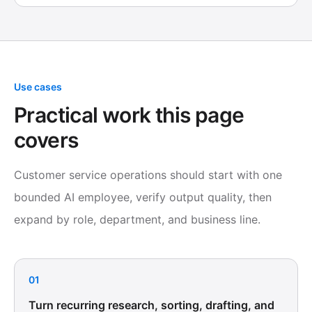
Use cases
Practical work this page
covers
Customer service operations should start with one
bounded AI employee, verify output quality, then
expand by role, department, and business line.
01
Turn recurring research, sorting, drafting, and