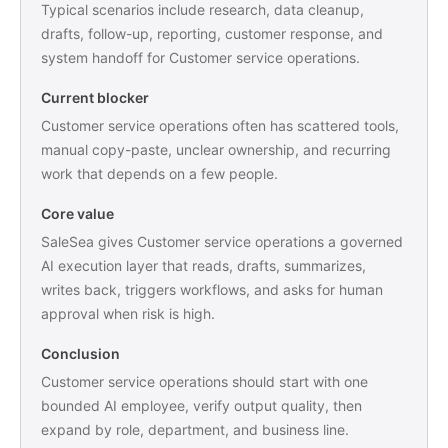
Typical scenarios include research, data cleanup,
drafts, follow-up, reporting, customer response, and
system handoff for Customer service operations.
Current blocker
Customer service operations often has scattered tools,
manual copy-paste, unclear ownership, and recurring
work that depends on a few people.
Core value
SaleSea gives Customer service operations a governed
AI execution layer that reads, drafts, summarizes,
writes back, triggers workflows, and asks for human
approval when risk is high.
Conclusion
Customer service operations should start with one
bounded AI employee, verify output quality, then
expand by role, department, and business line.