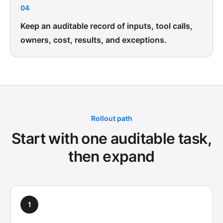
04
Keep an auditable record of inputs, tool calls,
owners, cost, results, and exceptions.
Rollout path
Start with one auditable task,
then expand
1