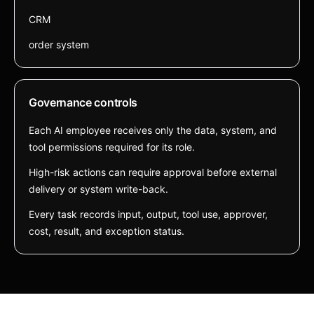
CRM
order system
Governance controls
Each AI employee receives only the data, system, and
tool permissions required for its role.
High-risk actions can require approval before external
delivery or system write-back.
Every task records input, output, tool use, approver,
cost, result, and exception status.