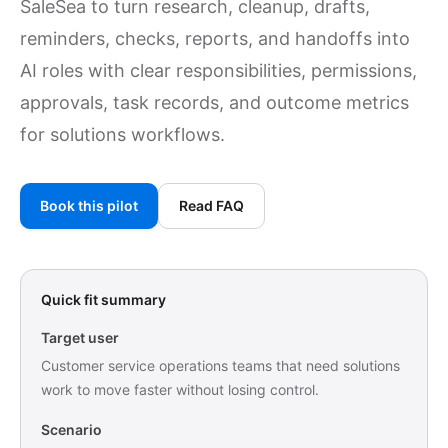
SaleSea to turn research, cleanup, drafts,
reminders, checks, reports, and handoffs into
AI roles with clear responsibilities, permissions,
approvals, task records, and outcome metrics
for solutions workflows.
Book this pilot
Read FAQ
Quick fit summary
Target user
Customer service operations teams that need solutions
work to move faster without losing control.
Scenario