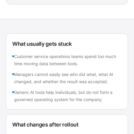
What usually gets stuck
Customer service operations teams spend too much
time moving data between tools.
Managers cannot easily see who did what, what AI
changed, and whether the result was accepted.
Generic AI tools help individuals, but do not form a
governed operating system for the company.
What changes after rollout