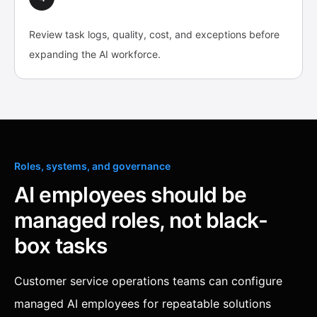
Review task logs, quality, cost, and exceptions before
expanding the AI workforce.
Roles, systems, and governance
AI employees should be
managed roles, not black-
box tasks
Customer service operations teams can configure
managed AI employees for repeatable solutions