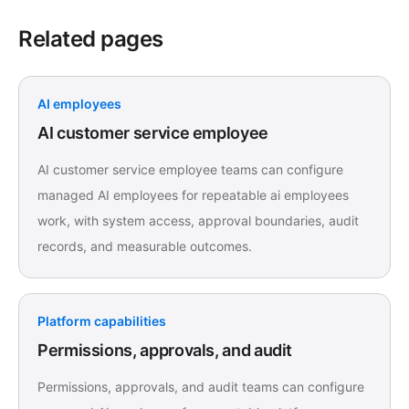
Related pages
AI employees
AI customer service employee
AI customer service employee teams can configure
managed AI employees for repeatable ai employees
work, with system access, approval boundaries, audit
records, and measurable outcomes.
Platform capabilities
Permissions, approvals, and audit
Permissions, approvals, and audit teams can configure