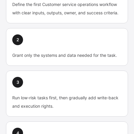
Define the first Customer service operations workflow
with clear inputs, outputs, owner, and success criteria.
2
Grant only the systems and data needed for the task.
3
Run low-risk tasks first, then gradually add write-back
and execution rights.
4