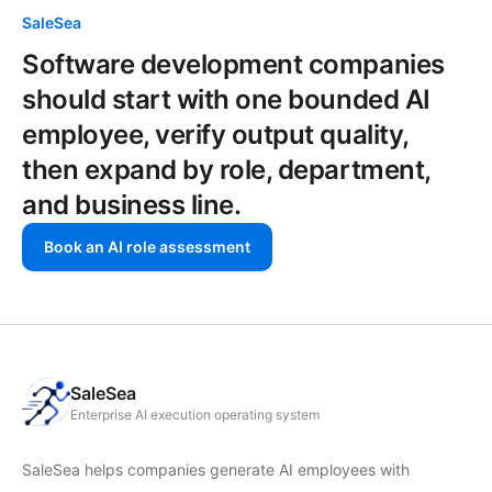
SaleSea
Software development companies
should start with one bounded AI
employee, verify output quality,
then expand by role, department,
and business line.
Book an AI role assessment
SaleSea
Enterprise AI execution operating system
SaleSea helps companies generate AI employees with