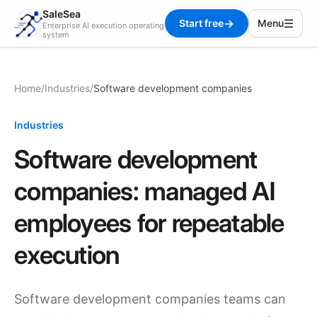
SaleSea
→
☰
Start free
Menu
Enterprise AI execution operating
system
Home
/
Industries
/
Software development companies
Industries
Software development
companies: managed AI
employees for repeatable
execution
Software development companies teams can