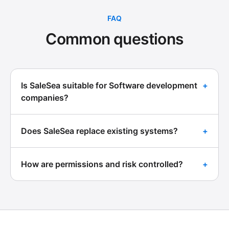
FAQ
Common questions
Is SaleSea suitable for Software development
+
companies?
Does SaleSea replace existing systems?
+
How are permissions and risk controlled?
+