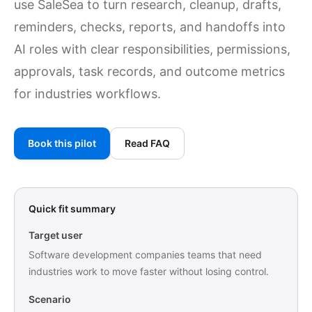
use SaleSea to turn research, cleanup, drafts,
reminders, checks, reports, and handoffs into
AI roles with clear responsibilities, permissions,
approvals, task records, and outcome metrics
for industries workflows.
Book this pilot
Read FAQ
Quick fit summary
Target user
Software development companies teams that need
industries work to move faster without losing control.
Scenario