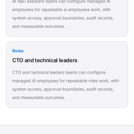
AI R&D assistant teams can configure managed AI
employees for repeatable ai employees work, with
system access, approval boundaries, audit records,
and measurable outcomes.
Roles
CTO and technical leaders
CTO and technical leaders teams can configure
managed AI employees for repeatable roles work, with
system access, approval boundaries, audit records,
and measurable outcomes.