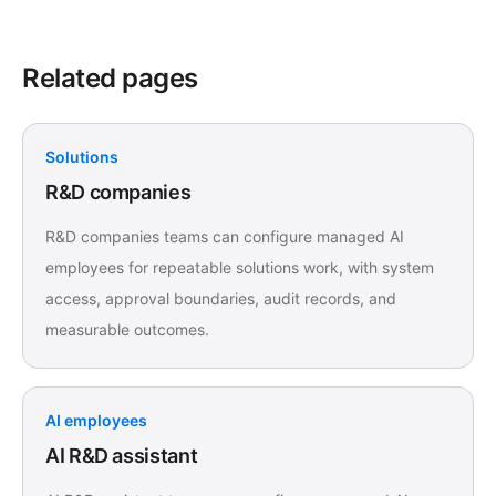
Related pages
Solutions
R&D companies
R&D companies teams can configure managed AI
employees for repeatable solutions work, with system
access, approval boundaries, audit records, and
measurable outcomes.
AI employees
AI R&D assistant