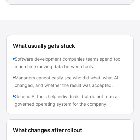
What usually gets stuck
Software development companies teams spend too
much time moving data between tools.
Managers cannot easily see who did what, what AI
changed, and whether the result was accepted.
Generic AI tools help individuals, but do not form a
governed operating system for the company.
What changes after rollout