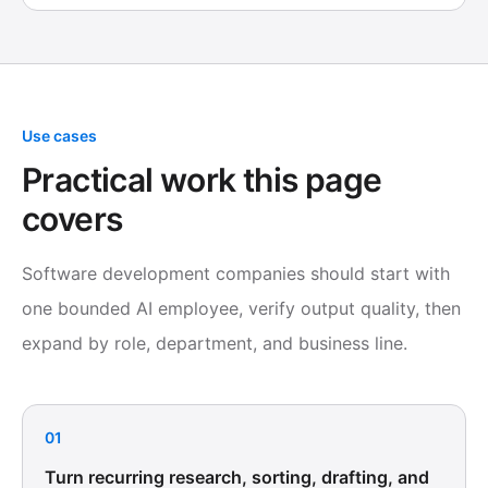
Use cases
Practical work this page
covers
Software development companies should start with
one bounded AI employee, verify output quality, then
expand by role, department, and business line.
01
Turn recurring research, sorting, drafting, and