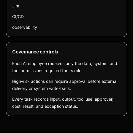
Jira
CI/CD
observability
Governance controls
Each AI employee receives only the data, system, and
tool permissions required for its role.
High-risk actions can require approval before external
delivery or system write-back.
Every task records input, output, tool use, approver,
cost, result, and exception status.