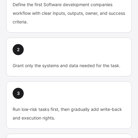
Define the first Software development companies
workflow with clear inputs, outputs, owner, and success
criteria.
2
Grant only the systems and data needed for the task.
3
Run low-risk tasks first, then gradually add write-back
and execution rights.