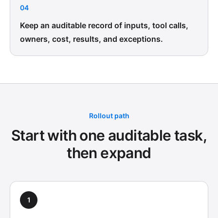
04
Keep an auditable record of inputs, tool calls,
owners, cost, results, and exceptions.
Rollout path
Start with one auditable task,
then expand
1