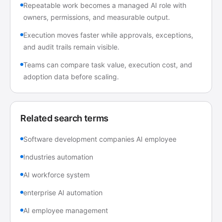
Repeatable work becomes a managed AI role with
owners, permissions, and measurable output.
Execution moves faster while approvals, exceptions,
and audit trails remain visible.
Teams can compare task value, execution cost, and
adoption data before scaling.
Related search terms
Software development companies AI employee
Industries automation
AI workforce system
enterprise AI automation
AI employee management