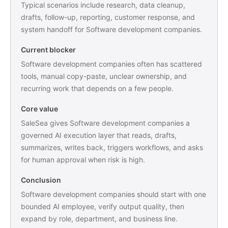
Typical scenarios include research, data cleanup,
drafts, follow-up, reporting, customer response, and
system handoff for Software development companies.
Current blocker
Software development companies often has scattered
tools, manual copy-paste, unclear ownership, and
recurring work that depends on a few people.
Core value
SaleSea gives Software development companies a
governed AI execution layer that reads, drafts,
summarizes, writes back, triggers workflows, and asks
for human approval when risk is high.
Conclusion
Software development companies should start with one
bounded AI employee, verify output quality, then
expand by role, department, and business line.