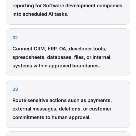
reporting for Software development companies
into scheduled AI tasks.
02
Connect CRM, ERP, OA, developer tools,
spreadsheets, databases, files, or internal
systems within approved boundaries.
03
Route sensitive actions such as payments,
external messages, deletions, or customer
commitments to human approval.