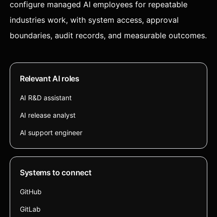
configure managed AI employees for repeatable
industries work, with system access, approval
boundaries, audit records, and measurable outcomes.
Relevant AI roles
AI R&D assistant
AI release analyst
AI support engineer
Systems to connect
GitHub
GitLab