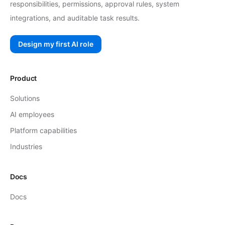
responsibilities, permissions, approval rules, system
integrations, and auditable task results.
Design my first AI role
Product
Solutions
AI employees
Platform capabilities
Industries
Docs
Docs