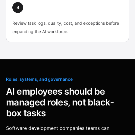
4
Review task logs, quality, cost, and exceptions before
expanding the AI workforce.
Roles, systems, and governance
AI employees should be
managed roles, not black-
box tasks
Software development companies teams can