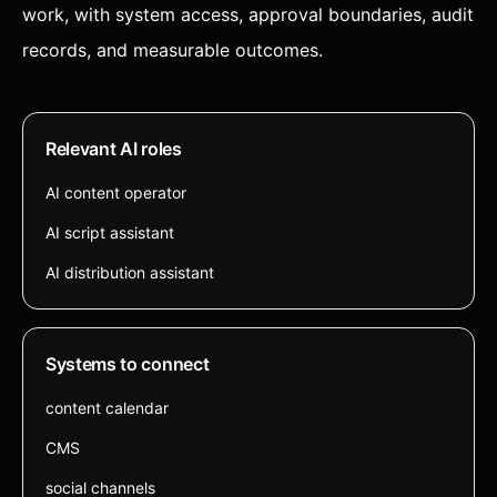
work, with system access, approval boundaries, audit
records, and measurable outcomes.
Relevant AI roles
AI content operator
AI script assistant
AI distribution assistant
Systems to connect
content calendar
CMS
social channels