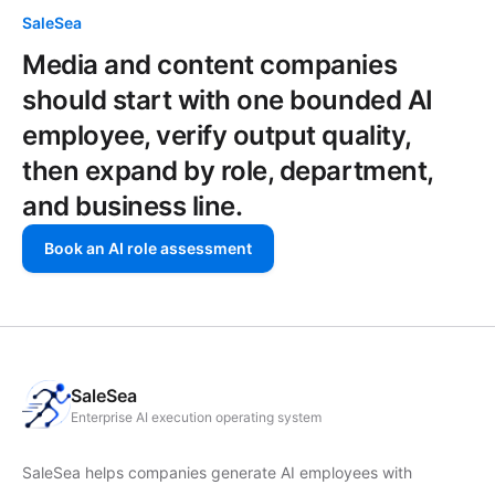
SaleSea
Media and content companies
should start with one bounded AI
employee, verify output quality,
then expand by role, department,
and business line.
Book an AI role assessment
SaleSea
Enterprise AI execution operating system
SaleSea helps companies generate AI employees with