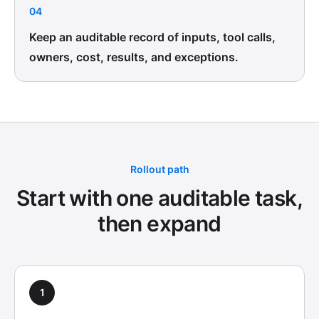
04
Keep an auditable record of inputs, tool calls,
owners, cost, results, and exceptions.
Rollout path
Start with one auditable task,
then expand
1