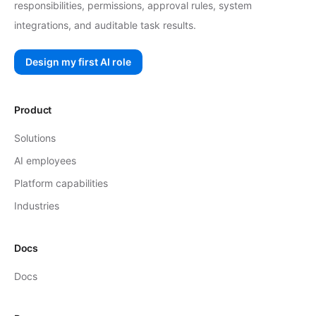
responsibilities, permissions, approval rules, system
integrations, and auditable task results.
Design my first AI role
Product
Solutions
AI employees
Platform capabilities
Industries
Docs
Docs