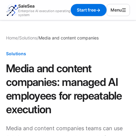
SaleSea
→
☰
Start free
Menu
Enterprise AI execution operating
system
Home
/
Solutions
/
Media and content companies
Solutions
Media and content
companies: managed AI
employees for repeatable
execution
Media and content companies teams can use