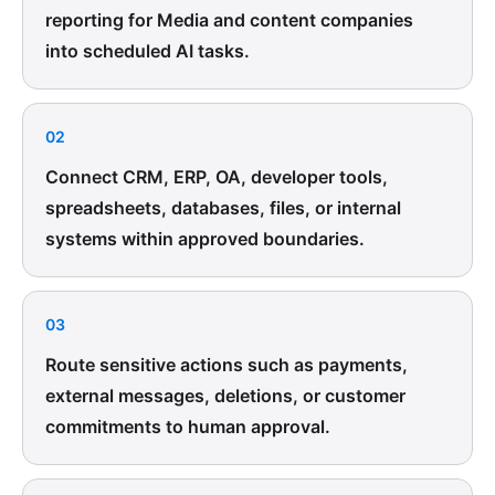
reporting for Media and content companies
into scheduled AI tasks.
02
Connect CRM, ERP, OA, developer tools,
spreadsheets, databases, files, or internal
systems within approved boundaries.
03
Route sensitive actions such as payments,
external messages, deletions, or customer
commitments to human approval.