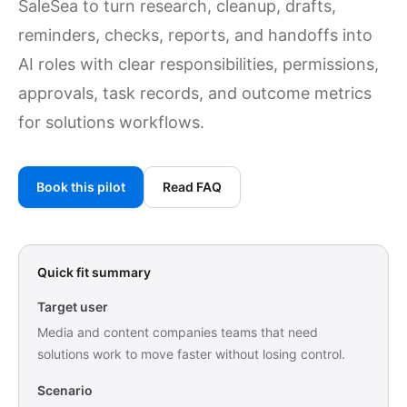
SaleSea to turn research, cleanup, drafts,
reminders, checks, reports, and handoffs into
AI roles with clear responsibilities, permissions,
approvals, task records, and outcome metrics
for solutions workflows.
Book this pilot
Read FAQ
Quick fit summary
Target user
Media and content companies teams that need
solutions work to move faster without losing control.
Scenario