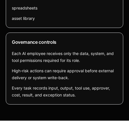
spreadsheets
asset library
Governance controls
Each AI employee receives only the data, system, and
tool permissions required for its role.
High-risk actions can require approval before external
delivery or system write-back.
Every task records input, output, tool use, approver,
cost, result, and exception status.