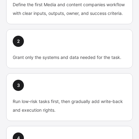
Define the first Media and content companies workflow
with clear inputs, outputs, owner, and success criteria.
2
Grant only the systems and data needed for the task.
3
Run low-risk tasks first, then gradually add write-back
and execution rights.
4