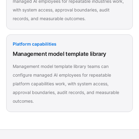
managed AI employees for repeatable industries work,
with system access, approval boundaries, audit
records, and measurable outcomes.
Platform capabilities
Management model template library
Management model template library teams can
configure managed AI employees for repeatable
platform capabilities work, with system access,
approval boundaries, audit records, and measurable
outcomes.