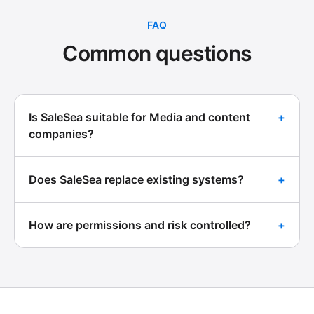
FAQ
Common questions
Is SaleSea suitable for Media and content
+
companies?
Does SaleSea replace existing systems?
+
How are permissions and risk controlled?
+