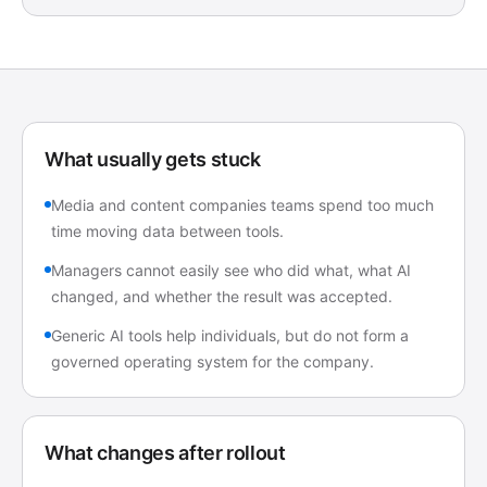
What usually gets stuck
Media and content companies teams spend too much
time moving data between tools.
Managers cannot easily see who did what, what AI
changed, and whether the result was accepted.
Generic AI tools help individuals, but do not form a
governed operating system for the company.
What changes after rollout