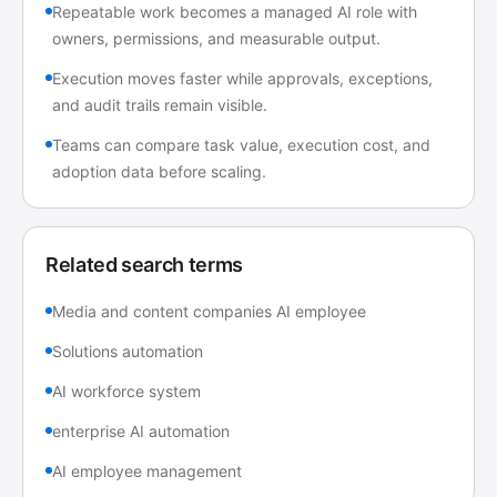
Repeatable work becomes a managed AI role with
owners, permissions, and measurable output.
Execution moves faster while approvals, exceptions,
and audit trails remain visible.
Teams can compare task value, execution cost, and
adoption data before scaling.
Related search terms
Media and content companies AI employee
Solutions automation
AI workforce system
enterprise AI automation
AI employee management