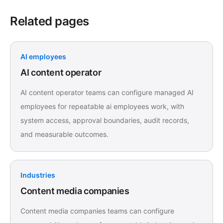
Related pages
AI employees
AI content operator
AI content operator teams can configure managed AI
employees for repeatable ai employees work, with
system access, approval boundaries, audit records,
and measurable outcomes.
Industries
Content media companies
Content media companies teams can configure