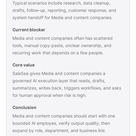
Typical scenarios include research, data cleanup,
drafts, follow-up, reporting, customer response, and
system handoff for Media and content companies.
Current blocker
Media and content companies often has scattered
tools, manual copy-paste, unclear ownership, and
recurring work that depends on a few people.
Core value
SaleSea gives Media and content companies a
governed AI execution layer that reads, drafts,
summarizes, writes back, triggers workflows, and asks
for human approval when risk is high.
Conclusion
Media and content companies should start with one
bounded AI employee, verify output quality, then
expand by role, department, and business line.