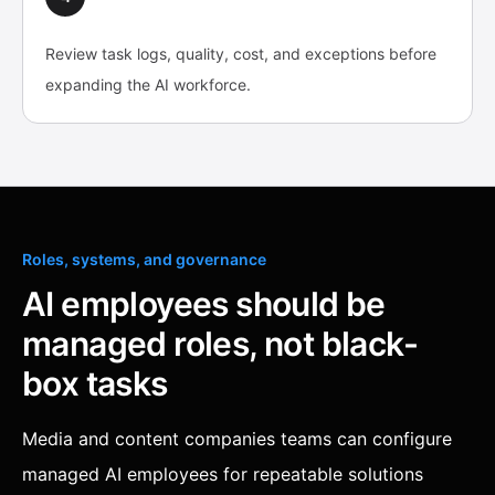
Review task logs, quality, cost, and exceptions before
expanding the AI workforce.
Roles, systems, and governance
AI employees should be
managed roles, not black-
box tasks
Media and content companies teams can configure
managed AI employees for repeatable solutions