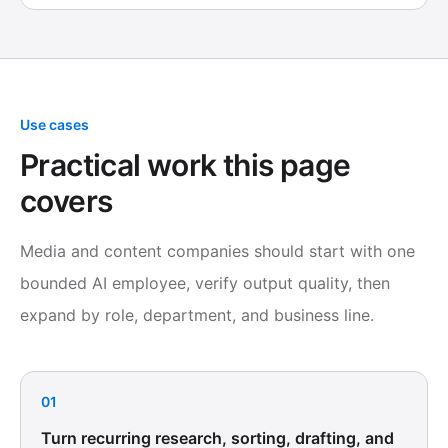
Use cases
Practical work this page
covers
Media and content companies should start with one
bounded AI employee, verify output quality, then
expand by role, department, and business line.
01
Turn recurring research, sorting, drafting, and